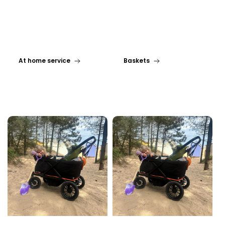
At home service
Baskets