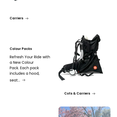
Carriers
Colour Packs
Refresh Your Ride with
a New Colour
Pack. Each pack
includes a hood,
seat...
Cots & Carriers