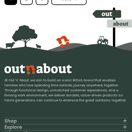
At Out 'n' About, we aim to build an iconic British brand that enables
families who love spending time outside, journey anywhere, together.
Through functional design, unmatched customer experiences, and a
thriving work environment, we deliver durable, value-driven products so
future generations can continue to embrace the great outdoors, together.
Shop
Explore