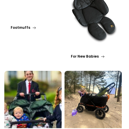
Footmuffs
For New Babies