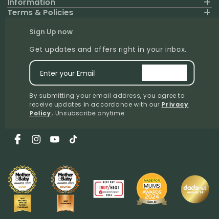
Information
Terms & Policies
Sign Up now
Get updates and offers right in your inbox.
Enter your Email
signup
By submitting your email address, you agree to
receive updates in accordance with our
Privacy
Policy
.
Unsubscribe anytime.
Facebook
Instagram
YouTube
TikTok