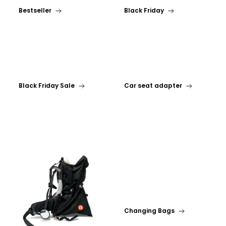
Bestseller
Black Friday
Black Friday Sale
Car seat adapter
Changing Bags