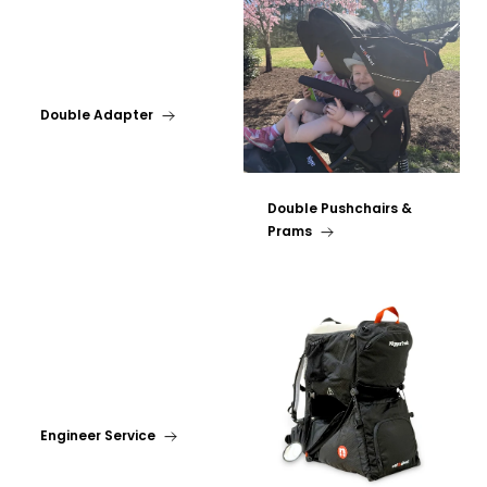
Double Adapter
Double Pushchairs &
Prams
Engineer Service