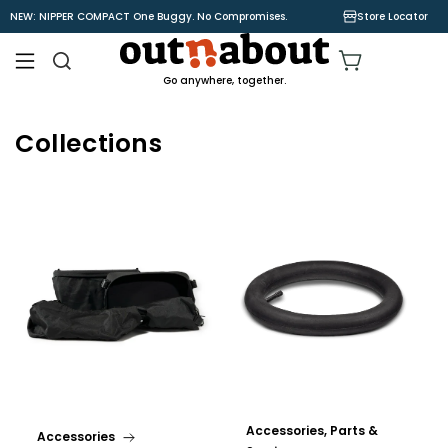
Skip to
NEW: NIPPER COMPACT One Buggy. No Compromises.
Store Locator
content
Cart
Go anywhere, together.
Collections
Accessories, Parts &
Accessories