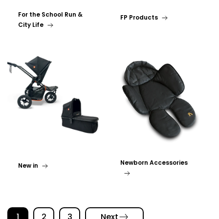
For the School Run &
FP Products
City Life
Newborn Accessories
New in
1
2
3
Next