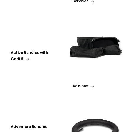
Services
Active Bundles with
Carifit
Add ons
Adventure Bundles