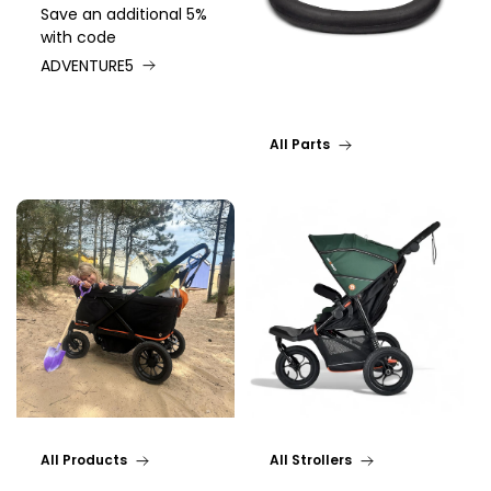
Save an additional 5%
with code
ADVENTURE5
All Parts
All Products
All Strollers