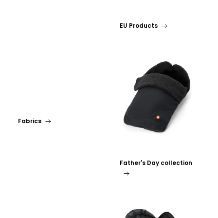
EU Products
Fabrics
Father's Day collection