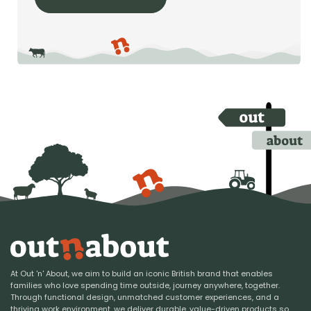
At Out 'n' About, we aim to build an iconic British brand that enables
families who love spending time outside, journey anywhere, together.
Through functional design, unmatched customer experiences, and a
thriving work environment, we deliver durable, value-driven products so