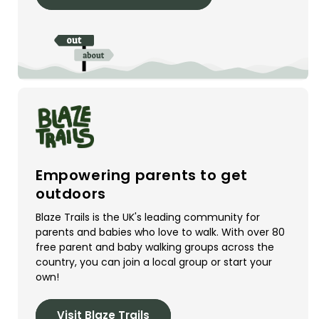
Empowering parents to get
outdoors
Blaze Trails is the UK's leading community for
parents and babies who love to walk. With over 80
free parent and baby walking groups across the
country, you can join a local group or start your
own!
Visit Blaze Trails