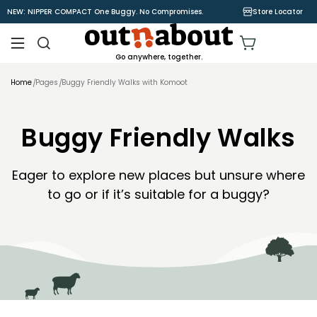
Skip to
NEW: NIPPER COMPACT One Buggy. No Compromises.
Store Locator
content
Cart
Go anywhere, together.
Home
Pages
Buggy Friendly Walks with Komoot
Buggy Friendly Walks
Eager to explore new places but unsure where
to go or if it’s suitable for a buggy?