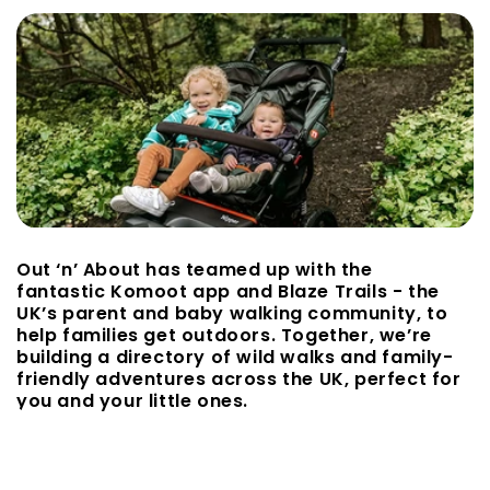
Out ‘n’ About has teamed up with the
fantastic Komoot app and Blaze Trails - the
UK’s parent and baby walking community, to
help families get outdoors. Together, we’re
building a directory of wild walks and family-
friendly adventures across the UK, perfect for
you and your little ones.