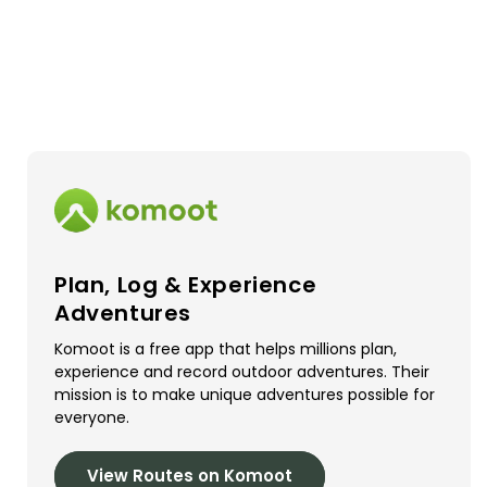
Plan, Log & Experience
Adventures
Komoot is a free app that helps millions plan,
experience and record outdoor adventures. Their
mission is to make unique adventures possible for
everyone.
View Routes on Komoot