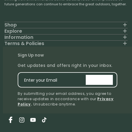
future generations can continue to embrace the great outdoors, together.
Shop
Explore
Information
Terms & Policies
Sign Up now
Get updates and offers right in your inbox.
Enter your Email
signup
By submitting your email address, you agree to
receive updates in accordance with our
Privacy
Policy
.
Unsubscribe anytime.
Facebook
Instagram
YouTube
TikTok