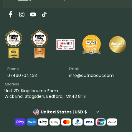
Facebook
Instagram
YouTube
TikTok
Phone
Email
07460704433
info@outnabout.com
Address
Unit 2D, Kingsbourne Farm
Wick End, Stagsden, Bedford, MK43 8TS
United States | USD $
Payment
methods