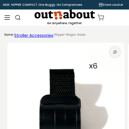
Skip to
NEW: NIPPER COMPACT One Buggy. No Compromises.
Store Locator
content
Cart
Go anywhere, together.
Home
Stroller Accessories
Nipper Wagon Hooks
Skip to
product
information