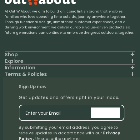
At Out 'n' About, we aim to build an iconic British brand that enables
families who love spending time outside, journey anywhere, together.
Through functional design, unmatched customer experiences, and a
thriving work environment, we deliver durable, value-driven products so
future generations can continue to embrace the great outdoors, together.
Shop
Explore
Information
Terms & Policies
Sign Up now
Get updates and offers right in your inbox.
Enter your Email
signup
By submitting your email address, you agree to
receive updates in accordance with our
Privacy
Policy
.
Unsubscribe anytime.