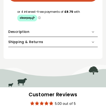
Description
Shipping & Returns
Customer Reviews
5.00 out of 5