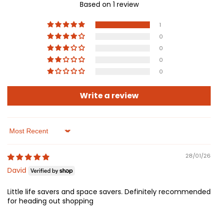
Based on 1 review
1
0
0
0
0
Write a review
Sort by
28/01/26
David
Little life savers and space savers. Definitely recommended
for heading out shopping