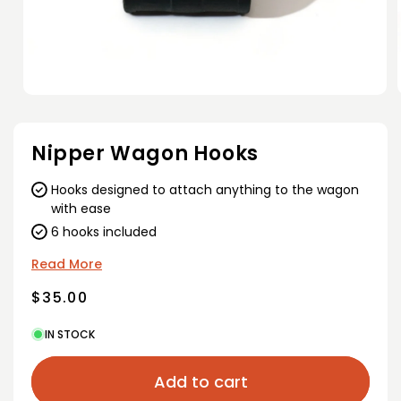
Open
media
1
in
i
Nipper Wagon Hooks
modal
Hooks designed to attach anything to the wagon
with ease
6 hooks included
Read More
Regular
$35.00
price
IN STOCK
Add to cart