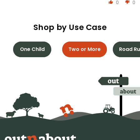
0
0
Shop by Use Case
One Child
Two or More
Road Ru