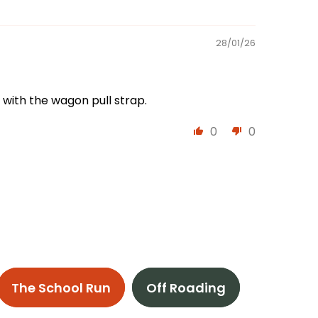
28/01/26
 with the wagon pull strap.
0
0
The School Run
Off Roading