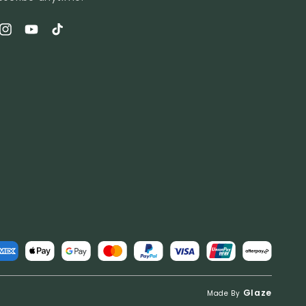
book
Instagram
YouTube
TikTok
t
s
Glaze
Made By