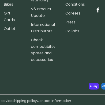
Warranty
Bikes
Conditions
V6 Product
Face
Gift
Careers
Update
Cards
Press
International
Outlet
Distributors
Collabs
Check
compatibility
spares and
accessories
Paymen
method
 service
Shipping policy
Contact information