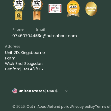
Phone
Email
07460704433
info@outnabout.com
Address
Unit 2D, Kingsbourne
Farm
Wick End, Stagsden,
Bedford, MK43 8TS
United States | USD $
© 2026,
Out n About
Refund policy
Privacy policy
Terms of