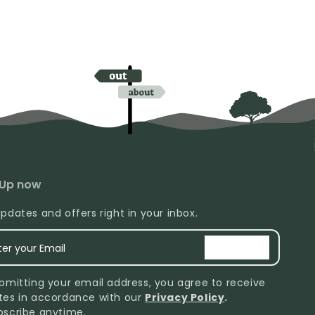
 Up now
pdates and offers right in your inbox.
ter your Email
signup
bmitting your email address, you agree to receive
tes in accordance with our
Privacy Policy
.
bscribe anytime.