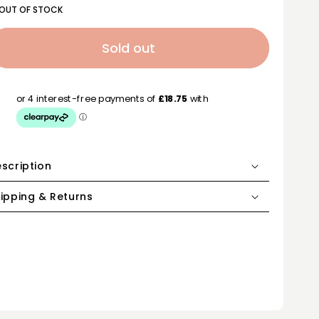
OUT OF STOCK
Sold out
scription
ipping & Returns