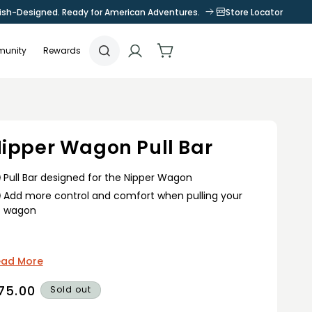
tish-Designed. Ready for American Adventures.
Store Locator
Log
Cart
unity
Rewards
in
ipper Wagon Pull Bar
Pull Bar designed for the Nipper Wagon
Add more control and comfort when pulling your
wagon
ead More
egular
75.00
Sold out
rice