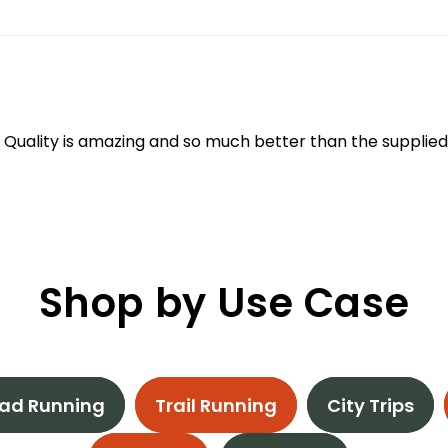
 Quality is amazing and so much better than the supplied
Shop by Use Case
ad Running
Trail Running
City Trips