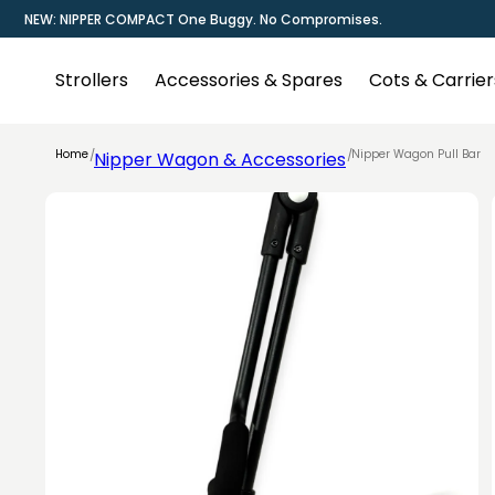
Skip to
NEW: NIPPER COMPACT One Buggy. No Compromises.
content
Strollers
Accessories & Spares
Cots & Carrier
Home
Nipper Wagon Pull Bar
Nipper Wagon & Accessories
Skip to
product
information