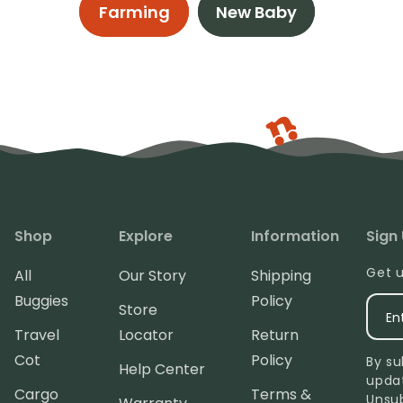
Farming
New Baby
Shop
Explore
Information
Sign
Get u
All
Our Story
Shipping
Buggies
Policy
Store
En
Travel
Locator
Return
Cot
Policy
By su
Help Center
upda
Cargo
Terms &
Unsu