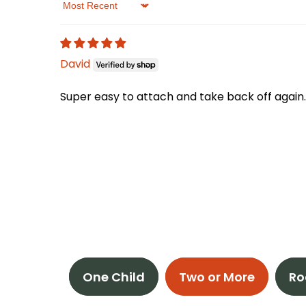
Sort by
David
Super easy to attach and take back off again.
One Child
Two or More
Ro