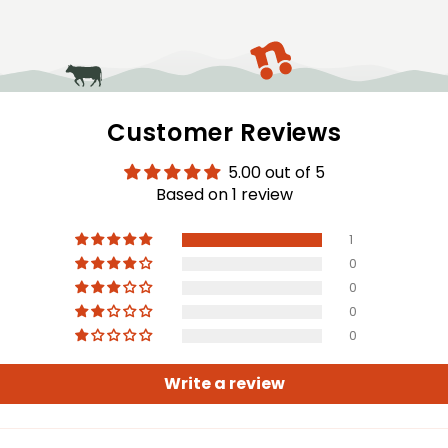
modal
Customer Reviews
5.00 out of 5
Based on 1 review
1
0
0
0
0
Write a review