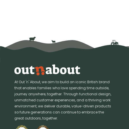
At Out 'n' About, we aim to build an iconic British brand
that enables families who love spending time outside,
journey anywhere, together. Through functional design,
unmatched customer experiences, and a thriving work
environment, we deliver durable, value-driven products
so future generations can continue to embrace the
great outdoors, together.