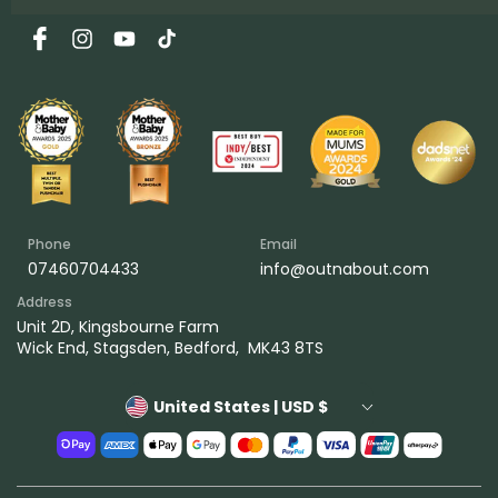
Facebook
Instagram
YouTube
TikTok
Phone
Email
07460704433
info@outnabout.com
Address
Unit 2D, Kingsbourne Farm
Wick End, Stagsden, Bedford, MK43 8TS
United States | USD $
Payment
methods