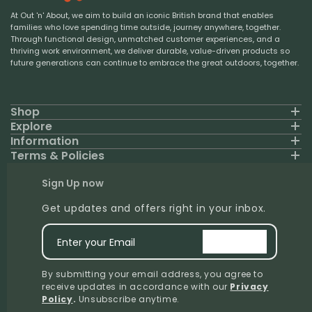
At Out 'n' About, we aim to build an iconic British brand that enables
families who love spending time outside, journey anywhere, together.
Through functional design, unmatched customer experiences, and a
thriving work environment, we deliver durable, value-driven products so
future generations can continue to embrace the great outdoors, together.
Shop
Explore
Information
Terms & Policies
Sign Up now
Get updates and offers right in your inbox.
Enter your Email
signup
By submitting your email address, you agree to
receive updates in accordance with our
Privacy
Policy
.
Unsubscribe anytime.