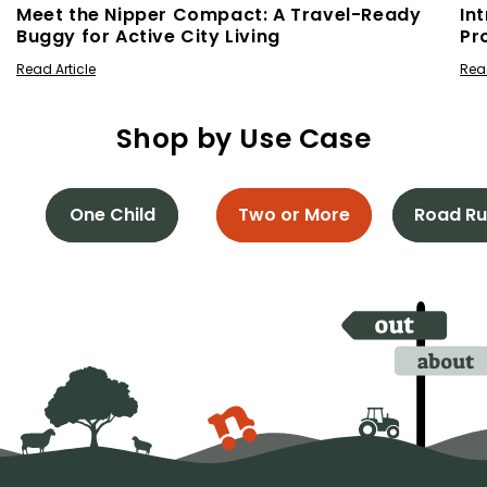
Meet the Nipper Compact: A Travel-Ready
In
Buggy for Active City Living
Pr
Read Article
Read
Shop by Use Case
One Child
Two or More
Road Ru