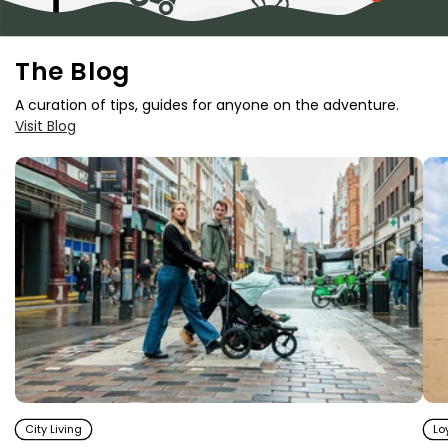
The Blog
A curation of tips, guides for anyone on the adventure.
Visit Blog
City Living
Lo