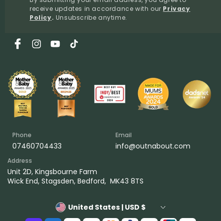
receive updates in accordance with our
Privacy
Policy
.
Unsubscribe anytime.
Facebook
Instagram
YouTube
TikTok
Phone
Email
07460704433
info@outnabout.com
Address
Unit 2D, Kingsbourne Farm
Wick End, Stagsden, Bedford, MK43 8TS
United States | USD $