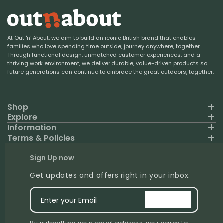
At Out 'n' About, we aim to build an iconic British brand that enables
families who love spending time outside, journey anywhere, together.
Through functional design, unmatched customer experiences, and a
thriving work environment, we deliver durable, value-driven products so
future generations can continue to embrace the great outdoors, together.
Shop
Explore
Information
Terms & Policies
Sign Up now
Get updates and offers right in your inbox.
Enter your Email
signup
By submitting your email address, you agree to