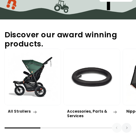
Discover our award winning
products.
All Strollers
Accessories, Parts &
Nipp
Services