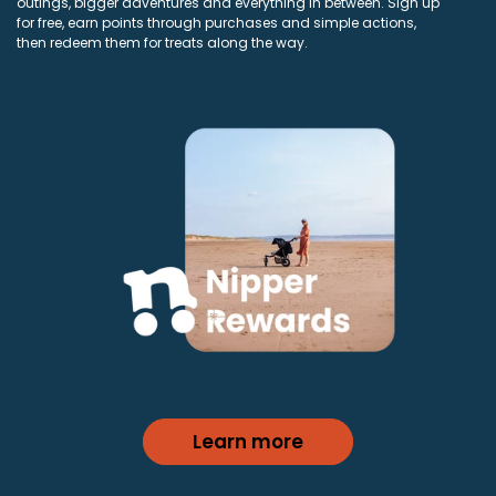
outings, bigger adventures and everything in between. Sign up
for free, earn points through purchases and simple actions,
then redeem them for treats along the way.
Learn more