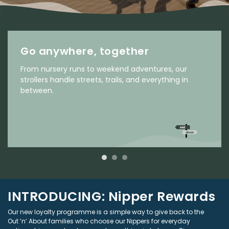
Go anywhere, together
From nursery runs to weekend adventures, our
strollers handle streets, trails, and everything in
between.
INTRODUCING: Nipper Rewards
Our new loyalty programme is a simple way to give back to the
Out ’n’ About families who choose our Nippers for everyday