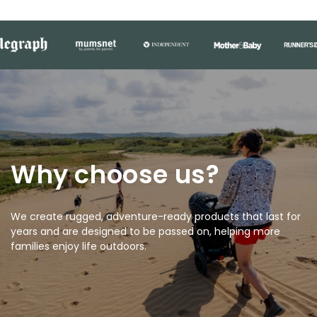
Why choose us?
We create rugged, adventure-ready products that last for
years and are designed to be passed on, helping more
families enjoy life outdoors.