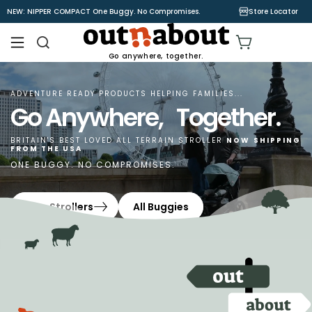
Skip to
NEW: NIPPER COMPACT One Buggy. No Compromises.
Store Locator
content
Cart
Go anywhere, together.
ADVENTURE READY PRODUCTS HELPING FAMILIES...
Go Anywhere, Together.
BRITAIN'S BEST LOVED ALL TERRAIN STROLLER
NOW
SHIPPING
FROM THE USA
ONE BUGGY. NO COMPROMISES.
Shop Strollers
All Buggies