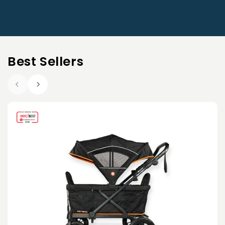
Best Sellers