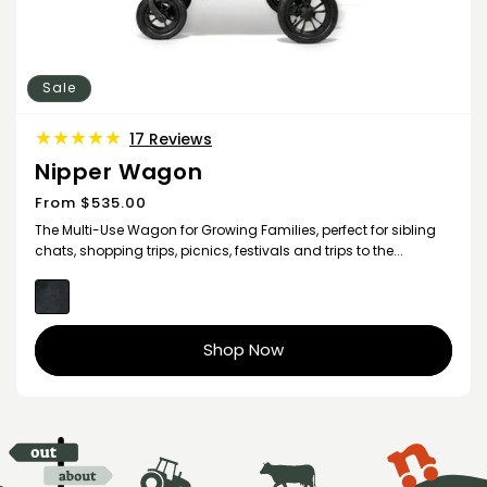
Sale
17
17 Reviews
total
Nipper Wagon
reviews
From $535.00
Sale
price
The Multi-Use Wagon for Growing Families, perfect for sibling
chats, shopping trips, picnics, festivals and trips to the...
Shop Now