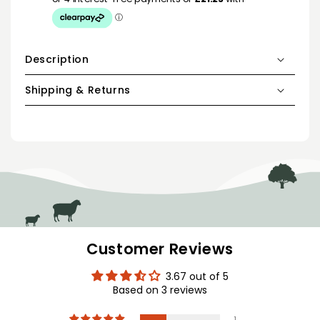
Description
Shipping & Returns
Customer Reviews
3.67 out of 5
Based on 3 reviews
1