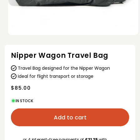
Open
media
1
in
Nipper Wagon Travel Bag
modal
Travel Bag designed for the Nipper Wagon
Ideal for flight transport or storage
Regular
$85.00
price
IN STOCK
Add to cart