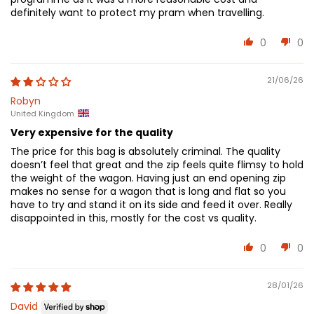
definitely want to protect my pram when travelling.
0
0
21/06/26
Robyn
United Kingdom
Very expensive for the quality
The price for this bag is absolutely criminal. The quality
doesn’t feel that great and the zip feels quite flimsy to hold
the weight of the wagon. Having just an end opening zip
makes no sense for a wagon that is long and flat so you
have to try and stand it on its side and feed it over. Really
disappointed in this, mostly for the cost vs quality.
0
0
28/01/26
David