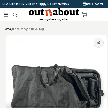
Skip to
NEW: NIPPER COMPACT One Buggy. No Compromises.
Store Locator
content
Cart
Go anywhere, together.
Home
Nipper Wagon Travel Bag
Skip to
product
information