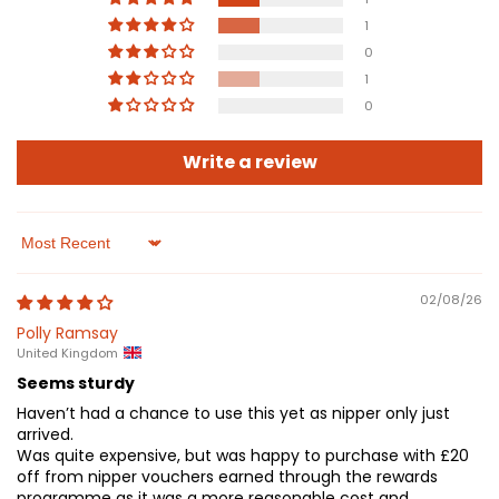
1
0
1
0
Write a review
Sort by
02/08/26
Polly Ramsay
United Kingdom
Seems sturdy
Haven’t had a chance to use this yet as nipper only just
arrived.
Was quite expensive, but was happy to purchase with £20
off from nipper vouchers earned through the rewards
programme as it was a more reasonable cost and