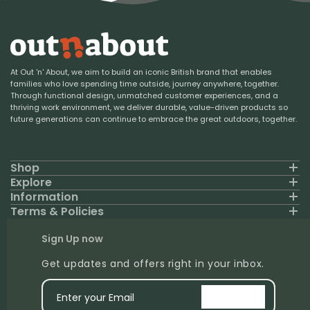
At Out 'n' About, we aim to build an iconic British brand that enables
families who love spending time outside, journey anywhere, together.
Through functional design, unmatched customer experiences, and a
thriving work environment, we deliver durable, value-driven products so
future generations can continue to embrace the great outdoors, together.
Shop
Explore
Information
Terms & Policies
Sign Up now
Get updates and offers right in your inbox.
Enter your Email
signup