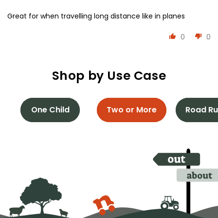
Great for when travelling long distance like in planes
0
0
Shop by Use Case
One Child
Two or More
Road Ru