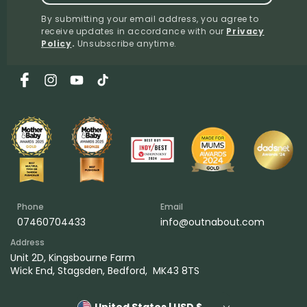
By submitting your email address, you agree to
receive updates in accordance with our
Privacy
Policy
.
Unsubscribe anytime.
Facebook
Instagram
YouTube
TikTok
Phone
Email
07460704433
info@outnabout.com
Address
Unit 2D, Kingsbourne Farm
Wick End, Stagsden, Bedford, MK43 8TS
United States | USD $