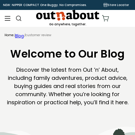
Skip to
NEW: NIPPER COMPACT One Buggy. No Compromises.
Store Locator
content
Cart
Go anywhere, together.
Home
Blog
customer review
Welcome to Our Blog
Discover the latest from Out ’n’ About,
including family adventures, product advice,
buying guides and real stories from our
community. Whether you’re looking for
inspiration or practical help, you’ll find it here.