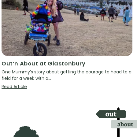
Out’n'About at Glastonbury
One Mummy's story about getting the courage to head to a
field for a week with a...
Read Article