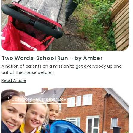
Two Words: School Run – by Amber
A nation of parents on a mission to get everybody up and
out of the house before...
Read Article
Category_Customer Reviews