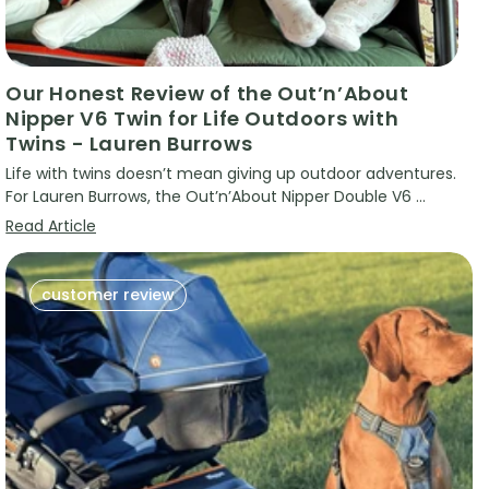
Our Honest Review of the Out’n’About
Nipper V6 Twin for Life Outdoors with
Twins - Lauren Burrows
Life with twins doesn’t mean giving up outdoor adventures.
For Lauren Burrows, the Out’n’About Nipper Double V6 ...
Read Article
customer review