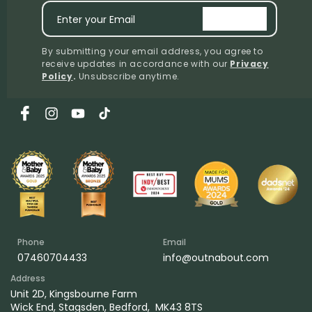
Enter your Email
signup
By submitting your email address, you agree to
receive updates in accordance with our
Privacy
Policy
.
Unsubscribe anytime.
Facebook
Instagram
YouTube
TikTok
Phone
Email
07460704433
info@outnabout.com
Address
Unit 2D, Kingsbourne Farm
Wick End, Stagsden, Bedford, MK43 8TS