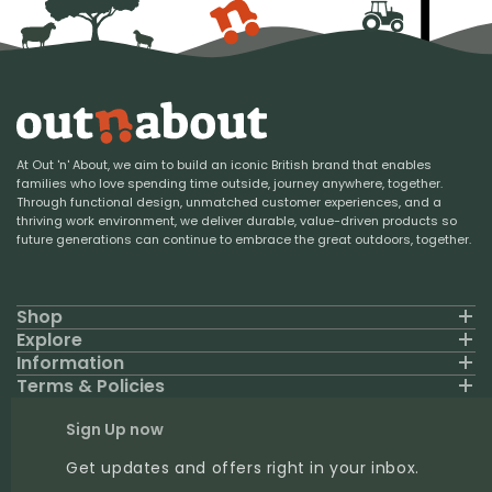
At Out 'n' About, we aim to build an iconic British brand that enables
families who love spending time outside, journey anywhere, together.
Through functional design, unmatched customer experiences, and a
thriving work environment, we deliver durable, value-driven products so
future generations can continue to embrace the great outdoors, together.
Shop
Explore
Information
Terms & Policies
Sign Up now
Get updates and offers right in your inbox.