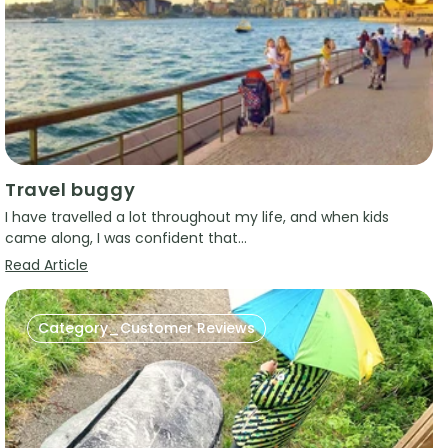
Travel buggy
I have travelled a lot throughout my life, and when kids
came along, I was confident that...
Read Article
Category_Customer Reviews