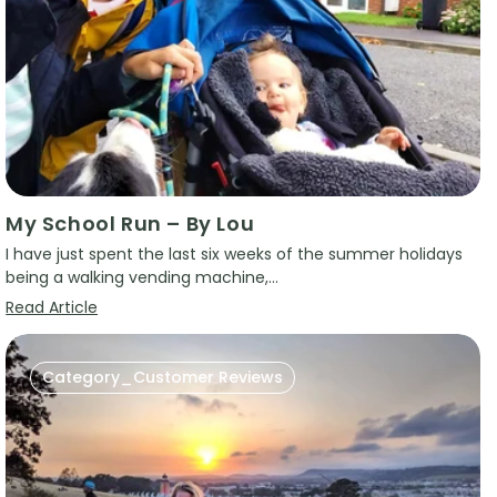
My School Run – By Lou
I have just spent the last six weeks of the summer holidays
being a walking vending machine,...
Read Article
Category_Customer Reviews