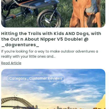
Hitting the Trails with Kids AND Dogs, with
the Out n About Nipper V5 Double! @
_dogventures_
If you’re looking for a way to make outdoor adventures a
reality with your little ones and...
Read Article
Category_Customer Reviews