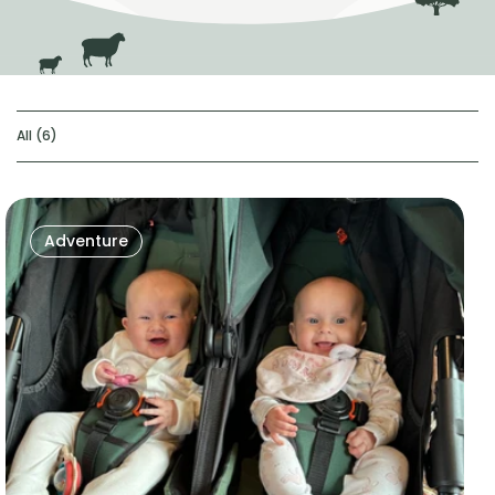
All (6)
Adventure